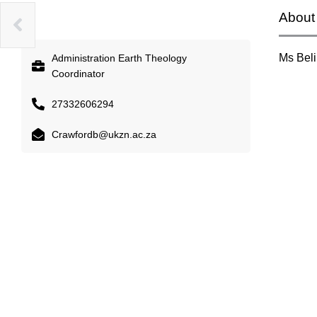
About
INI
Ms Bel
Administration Earth Theology
Coordinator
27332606294
Crawfordb@ukzn.ac.za