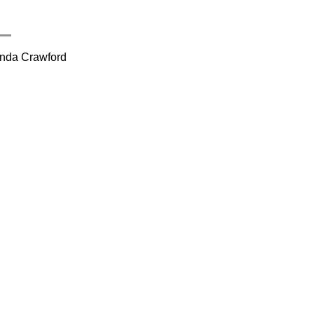
inda Crawford