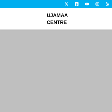
UJAMAA
CENTRE