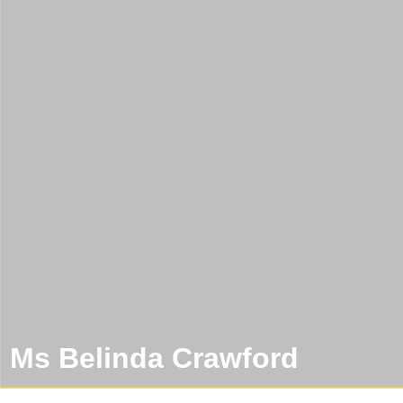
Ms Belinda Crawford